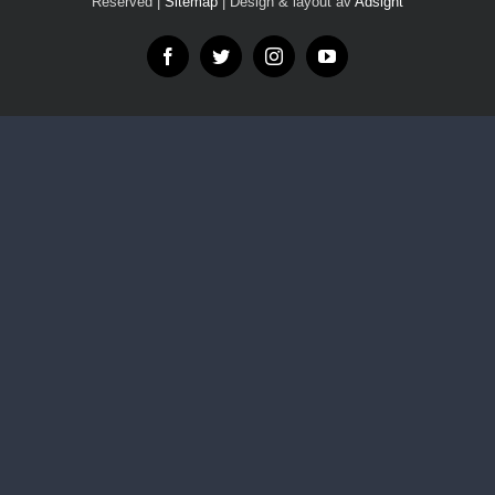
Reserved |
Sitemap
| Design & layout av
Adsight
Facebook
Twitter
Instagram
YouTube