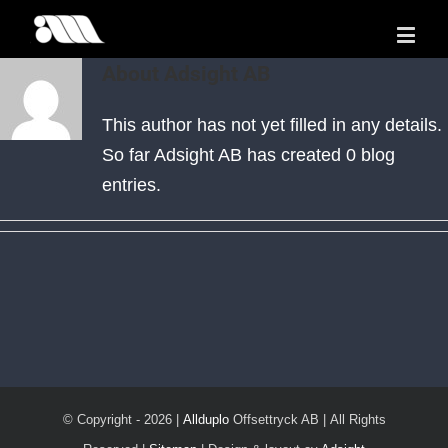
About
Adsight AB
This author has not yet filled in any details.
So far Adsight AB has created 0 blog
entries.
© Copyright -
2026 |
Allduplo
Offsettryck AB | All Rights